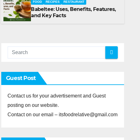
FOOD
RECIPES
RESTAURANT
Babeltee: Uses, Benefits, Features,
MAY 21, 2026
FOOD
and Key Facts
Guest Post
Contact us for your advertisement and Guest
posting on our website.
Contact on our email – itsfoodrelative@gmail.com