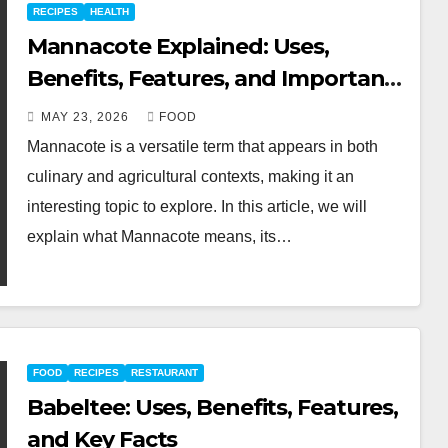
RECIPES
HEALTH
Mannacote Explained: Uses,
Benefits, Features, and Important
Facts
MAY 23, 2026
FOOD
Mannacote is a versatile term that appears in both
culinary and agricultural contexts, making it an
interesting topic to explore. In this article, we will
explain what Mannacote means, its…
FOOD
RECIPES
RESTAURANT
Babeltee: Uses, Benefits, Features,
and Key Facts