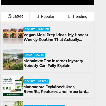
Latest
Popular
Trending
RECIPES
KITCHEN
Vegan Meal Prep Ideas: My Honest
Weekly Routine That Actually
Works
HOME
HEALTH
Mebalovo: The Internet Mystery
Nobody Can Fully Explain
RECIPES
HEALTH
Mannacote Explained: Uses,
FOOD
RECIPES
RESTAURANT
Benefits, Features, and Important
Babeltee: Uses, Benefits, Fe
Facts
Facts