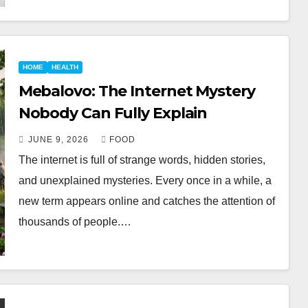
HOME
HEALTH
Mebalovo: The Internet Mystery
Nobody Can Fully Explain
JUNE 9, 2026
FOOD
The internet is full of strange words, hidden stories,
and unexplained mysteries. Every once in a while, a
new term appears online and catches the attention of
thousands of people.…