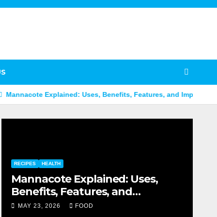
US
Explained: Uses, Benefits, Features, and Important Facts
B
RECIPES
HEALTH
Mannacote Explained: Uses,
Benefits, Features, and
Important Facts
MAY 23, 2026
FOOD