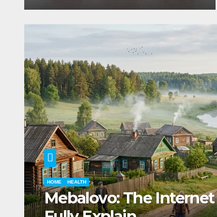
RECIPES
HEALTH
Mannacote Explained: U
and Important Facts