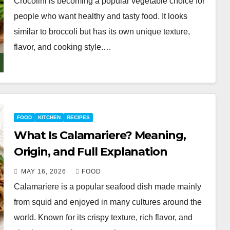
Crocolini is becoming a popular vegetable choice for
people who want healthy and tasty food. It looks
similar to broccoli but has its own unique texture,
flavor, and cooking style.…
FOOD
KITCHEN
RECIPES
What Is Calamariere? Meaning,
Origin, and Full Explanation
MAY 16, 2026
FOOD
Calamariere is a popular seafood dish made mainly
from squid and enjoyed in many cultures around the
world. Known for its crispy texture, rich flavor, and