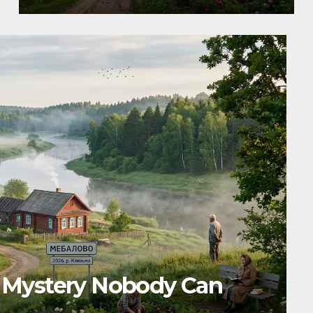
ses, Benefits, Features,