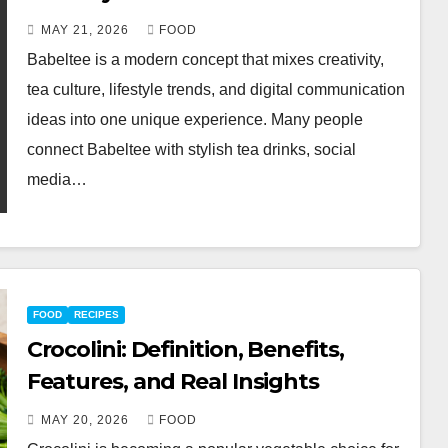
MAY 21, 2026
FOOD
Babeltee is a modern concept that mixes creativity,
tea culture, lifestyle trends, and digital communication
ideas into one unique experience. Many people
connect Babeltee with stylish tea drinks, social
media…
FOOD
RECIPES
Crocolini: Definition, Benefits,
Features, and Real Insights
MAY 20, 2026
FOOD