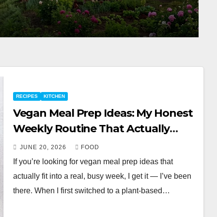
RECIPES
KITCHEN
Vegan Meal Prep Ideas: My Honest
Weekly Routine That Actually
Works
JUNE 20, 2026
FOOD
If you’re looking for vegan meal prep ideas that
actually fit into a real, busy week, I get it — I’ve been
there. When I first switched to a plant-based…