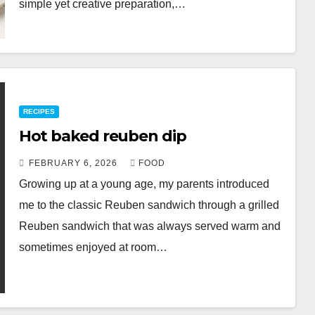
simple yet creative preparation,…
RECIPES
Hot baked reuben dip
FEBRUARY 6, 2026
FOOD
Growing up at a young age, my parents introduced
me to the classic Reuben sandwich through a grilled
Reuben sandwich that was always served warm and
sometimes enjoyed at room…