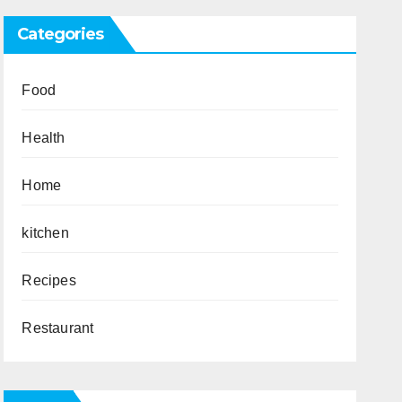
Categories
Food
Health
Home
kitchen
Recipes
Restaurant