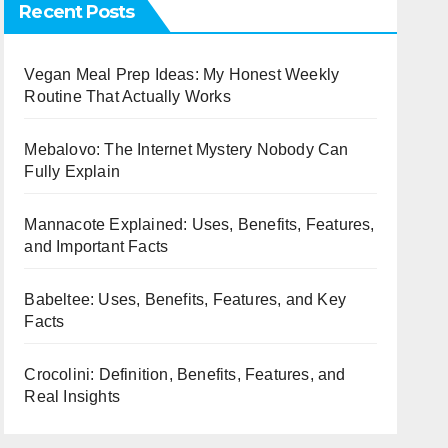
Recent Posts
Vegan Meal Prep Ideas: My Honest Weekly
Routine That Actually Works
Mebalovo: The Internet Mystery Nobody Can
Fully Explain
Mannacote Explained: Uses, Benefits, Features,
and Important Facts
Babeltee: Uses, Benefits, Features, and Key
Facts
Crocolini: Definition, Benefits, Features, and
Real Insights