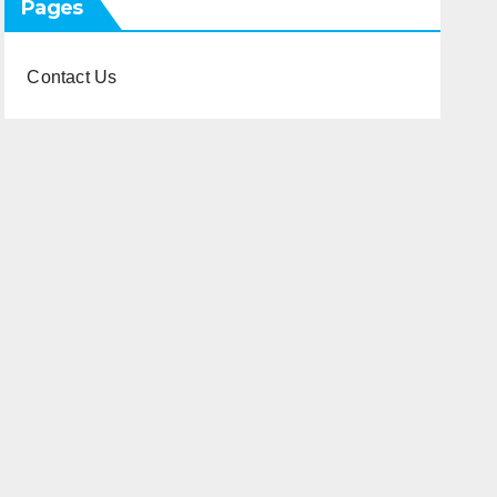
Pages
Contact Us