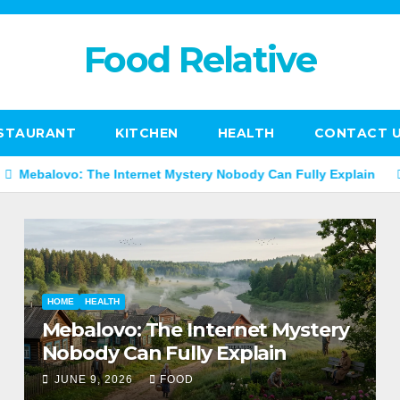
Food Relative
STAURANT
KITCHEN
HEALTH
CONTACT 
 The Internet Mystery Nobody Can Fully Explain
Mannacote 
HOME
HEALTH
Mebalovo: The Internet Mystery
Nobody Can Fully Explain
JUNE 9, 2026
FOOD