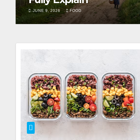
MAY 23, 2026
FOOD