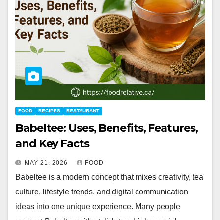
FOOD
RECIPES
RESTAURANT
Babeltee: Uses, Benefits, Features,
and Key Facts
MAY 21, 2026
FOOD
Babeltee is a modern concept that mixes creativity, tea
culture, lifestyle trends, and digital communication
ideas into one unique experience. Many people