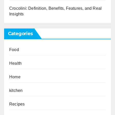
Crocolini: Definition, Benefits, Features, and Real
Insights
Categories
Food
Health
Home
kitchen
Recipes