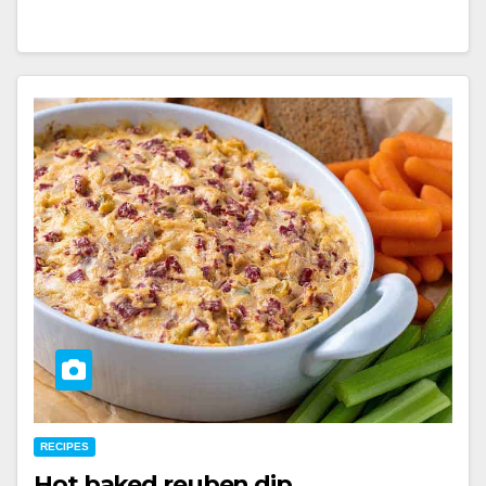
RECIPES
Hot baked reuben dip