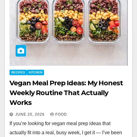
RECIPES
KITCHEN
Vegan Meal Prep Ideas: My Honest
Weekly Routine That Actually
Works
JUNE 20, 2026
FOOD
If you’re looking for vegan meal prep ideas that
actually fit into a real, busy week, I get it — I’ve been