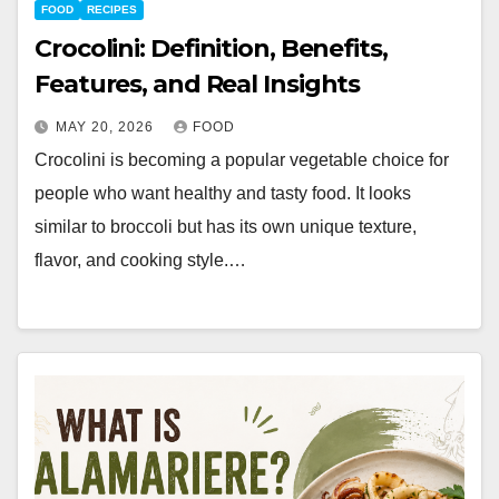
FOOD
RECIPES
Crocolini: Definition, Benefits,
Features, and Real Insights
MAY 20, 2026
FOOD
Crocolini is becoming a popular vegetable choice for
people who want healthy and tasty food. It looks
similar to broccoli but has its own unique texture,
flavor, and cooking style.…