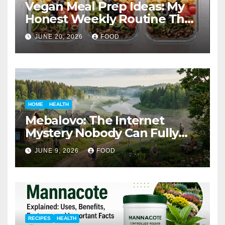
Vegan Meal Prep Ideas: My
Honest Weekly Routine That
Actually Works
JUNE 20, 2026
FOOD
HOME
HEALTH
Mebalovo: The Internet
Mystery Nobody Can Fully
Explain
JUNE 9, 2026
FOOD
RECIPES
HEALTH