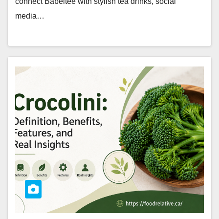
connect Babeltee with stylish tea drinks, social
media…