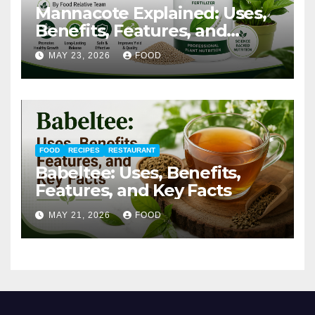
Mannacote Explained: Uses,
Benefits, Features, and
Important Facts
MAY 23, 2026
FOOD
FOOD
RECIPES
RESTAURANT
Babeltee: Uses, Benefits,
Features, and Key Facts
MAY 21, 2026
FOOD