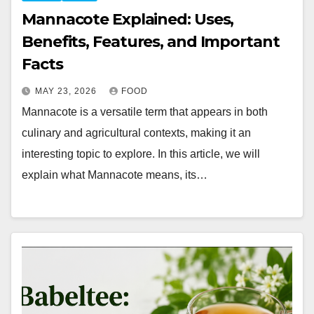
Mannacote Explained: Uses,
Benefits, Features, and Important
Facts
MAY 23, 2026
FOOD
Mannacote is a versatile term that appears in both
culinary and agricultural contexts, making it an
interesting topic to explore. In this article, we will
explain what Mannacote means, its…