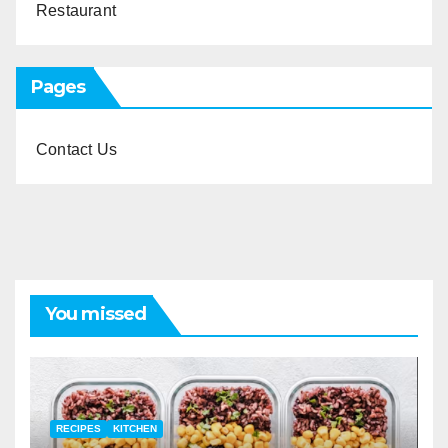
Restaurant
Pages
Contact Us
You missed
RECIPES
KITCHEN