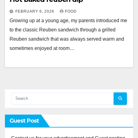
FEBRUARY 6, 2026
FOOD
Growing up at a young age, my parents introduced me
to the classic Reuben sandwich through a grilled
Reuben sandwich that was always served warm and
sometimes enjoyed at room…
Guest Post