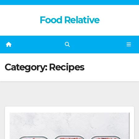
Skip
to
Food Relative
content
Category:
Recipes