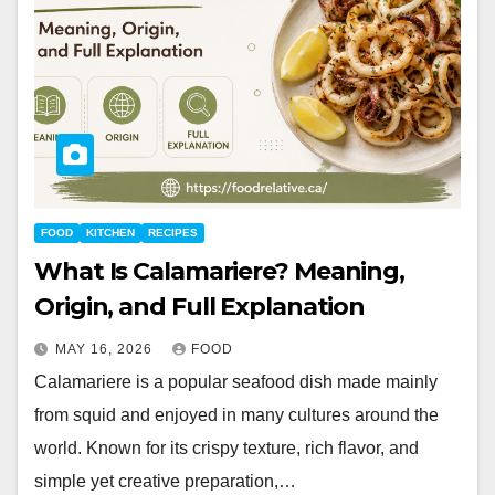
FOOD
KITCHEN
RECIPES
What Is Calamariere? Meaning,
Origin, and Full Explanation
MAY 16, 2026
FOOD
Calamariere is a popular seafood dish made mainly
from squid and enjoyed in many cultures around the
world. Known for its crispy texture, rich flavor, and
simple yet creative preparation,…