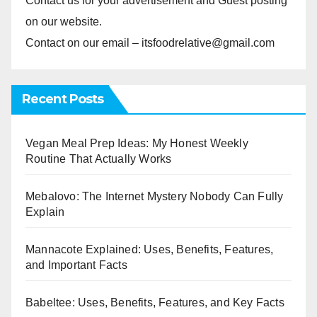
Contact us for your advertisement and Guest posting
on our website.
Contact on our email – itsfoodrelative@gmail.com
Recent Posts
Vegan Meal Prep Ideas: My Honest Weekly
Routine That Actually Works
Mebalovo: The Internet Mystery Nobody Can Fully
Explain
Mannacote Explained: Uses, Benefits, Features,
and Important Facts
Babeltee: Uses, Benefits, Features, and Key Facts