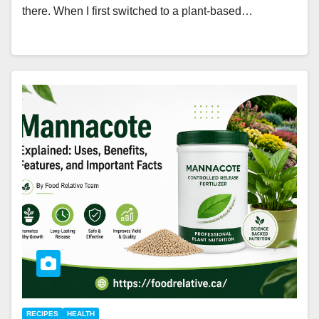
there. When I first switched to a plant-based…
RECIPES
HEALTH